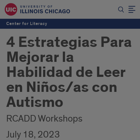
Center for Literacy
4 Estrategias Para
Mejorar la
Habilidad de Leer
en Niños/as con
Autismo
RCADD Workshops
July 18, 2023