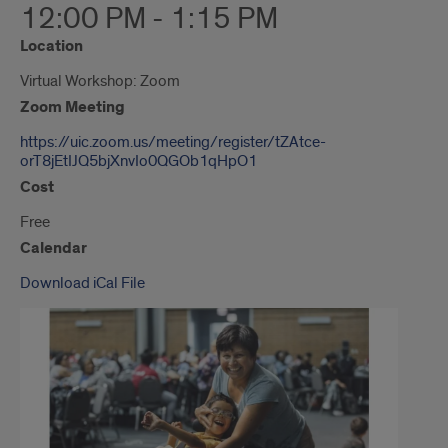
12:00 PM - 1:15 PM
Location
Virtual Workshop: Zoom
Zoom Meeting
https://uic.zoom.us/meeting/register/tZAtce-
orT8jEtIJQ5bjXnvIo0QGOb1qHpO1
Cost
Free
Calendar
Download iCal File