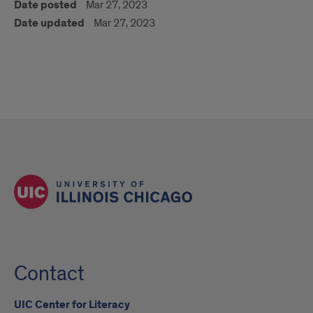
Date posted
Mar 27, 2023
Date updated
Mar 27, 2023
Contact
UIC Center for Literacy