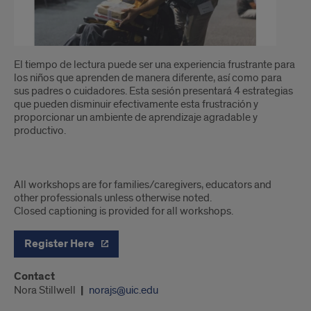
El tiempo de lectura puede ser una experiencia frustrante para
los niños que aprenden de manera diferente, así como para
sus padres o cuidadores. Esta sesión presentará 4 estrategias
que pueden disminuir efectivamente esta frustración y
proporcionar un ambiente de aprendizaje agradable y
productivo.
All workshops are for families/caregivers, educators and
other professionals unless otherwise noted.
Closed captioning is provided for all workshops.
Register Here
Contact
Nora Stillwell
norajs@uic.edu