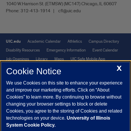
1040 W.Harrison St. (ETMSW) (MC147) Chicago, IL 60607
Phone:
312-413-1914
cfl@uic.edu
UIC.edu
Academic Calendar
Athletics
Campus Directory
Disability Resources
Emergency Information
Event Calendar
Job Openings
Library
Maps
UIC Safe Mobile App
X
UIC Today
UI Health
Veterans Affairs
Report a Concern
Cookie Notice
We use Cookies on this site to enhance your experience
Powered by Red 3.0.51
and improve our marketing efforts. Click on “About
This site is protected by reCAPTCHA and the Google
Privacy Policy
Cookies” to learn more. By continuing to browse without
and
Terms of Service
apply.
changing your browser settings to block or delete
© 2026 The Board of Trustees of the University of Illinois
|
Privacy
Cookies, you agree to the storing of Cookies and related
technologies on your device.
University of Illinois
Statement
System Cookie Policy.
University of Illinois System
Urbana-Champaign
Springfield